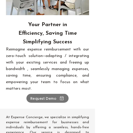
Your Partner in
Efficiency, Saving Time
Simplifying Success
Reimagine expense reimbursement with our
zero-touch solution—adapting / integrating
with your existing services and freeing up
bandwidth , seamlessly managing expenses,
saving time, ensuring compliance, and
empowering your team to focus on what
matters most.
Request Demo
At Expense Concierge, we specialize in simplifying
expense reimbursement for businesses and
individuals by offering a seamless, hands-free
experience. Our service is designed to