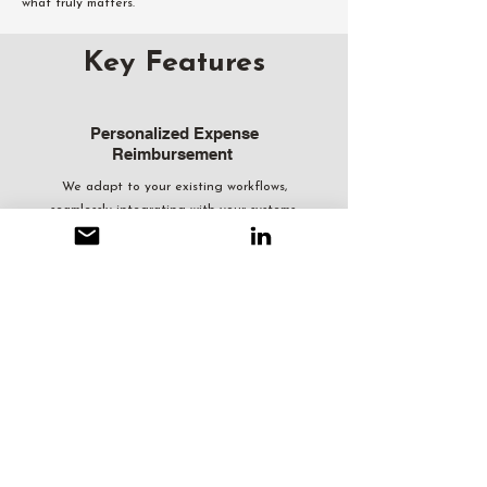
what truly matters.
Key Features
Personalized Expense
Reimbursement
We adapt to your existing workflows,
seamlessly integrating with your systems.
Regardless of your current process, we absorb
the time spent on expense reimbursement
and allowance management, freeing up your
team’s time to focus on more productive tasks
focused towards KPIs.
Policy-Driven, Unbiased,
and Audit-Ready
Our policy-driven approach, coupled with