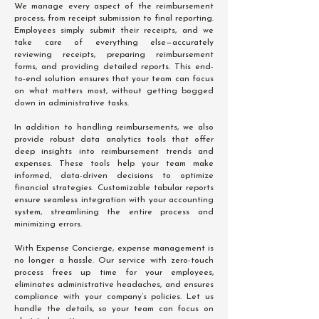
We manage every aspect of the reimbursement
process, from receipt submission to final reporting.
Employees simply submit their receipts, and we
take care of everything else—accurately
reviewing receipts, preparing reimbursement
forms, and providing detailed reports. This end-
to-end solution ensures that your team can focus
on what matters most, without getting bogged
down in administrative tasks.
In addition to handling reimbursements, we also
provide robust data analytics tools that offer
deep insights into reimbursement trends and
expenses. These tools help your team make
informed, data-driven decisions to optimize
financial strategies. Customizable tabular reports
ensure seamless integration with your accounting
system, streamlining the entire process and
minimizing errors.
With Expense Concierge, expense management is
no longer a hassle. Our service with zero-touch
process frees up time for your employees,
eliminates administrative headaches, and ensures
compliance with your company’s policies. Let us
handle the details, so your team can focus on