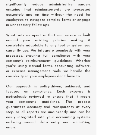
significantly reduce administrative burden,
ensuring that reimbursements are processed
accurately and on time without the need for
employees to navigate complex forms or engage
in unnecessary follow-ups.
What sets us apart is that our service is built
around your existing policies, making it
completely adaptable to any tool or system you
currently use. We integrate seamlessly with your
processes, ensuring full compliance with your
company’s reimbursement guidelines. Whether
you're using manual forms, accounting software,
or expense management tools, we handle the
complexity so your employees don’t have to.
Our approach is policy-driven, unbiased, and
focused on compliance. Each expense is
meticulously reviewed to ensure that it meets
your company’s guidelines. This process
guarantees accuracy and transparency at every
step, so all reports are audit-ready and can be
easily integrated into your accounting systems,
reducing manual data entry and minimizing
errors.