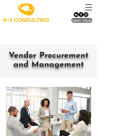
Learn More
​Vendor Procurement
and Management