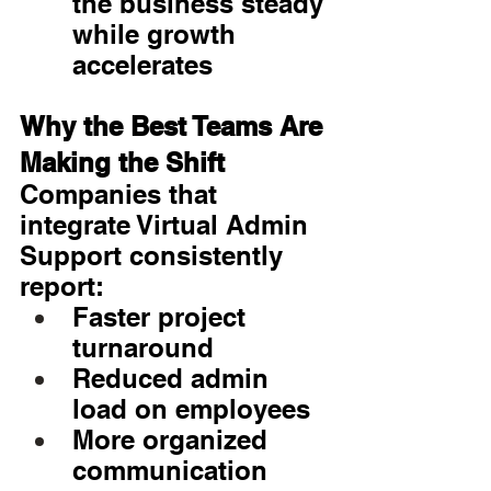
the business steady 
while growth 
accelerates
Why the Best Teams Are 
Making the Shift
Companies that 
integrate Virtual Admin 
Support consistently 
report:
Faster project 
turnaround
Reduced admin 
load on employees
More organized 
communication 