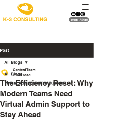
Learn More
Post
All Blogs
Content Team
All Blogs
2 min read
The Efficiency Reset: Why
Virtual Administrative Support
Modern Teams Need
Virtual Admin Support to
Stay Ahead