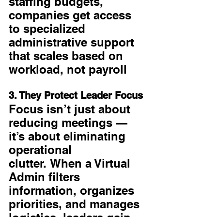
staffing budgets, 
companies get access 
to specialized 
administrative support 
that scales based on 
workload, not payroll
3. They Protect Leader Focus
Focus isn’t just about 
reducing meetings — 
it’s about eliminating 
operational 
clutter. When a Virtual 
Admin filters 
information, organizes 
priorities, and manages 