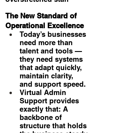
The New Standard of 
Operational Excellence
Today’s businesses 
need more than 
talent and tools — 
they need systems 
that adapt quickly, 
maintain clarity, 
and support speed.
Virtual Admin 
Support provides 
exactly that: A 
backbone of 
structure that holds 