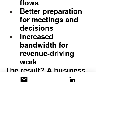
flows
Better preparation 
for meetings and 
decisions
Increased 
bandwidth for 
revenue-driving 
work
The result? A business 
that operates with 
intention instead of 
reaction
The Bottom Line
Virtual Admin 
Support isn’t just 