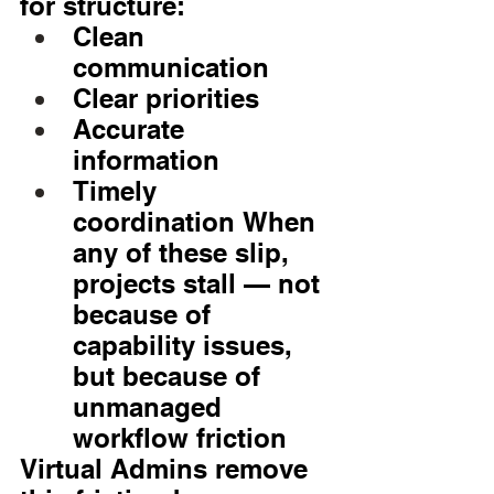
for structure:
Clean 
communication
Clear priorities
Accurate 
information
Timely 
coordination When 
any of these slip, 
projects stall — not 
because of 
capability issues, 
but because of 
unmanaged 
workflow friction
Virtual Admins remove 