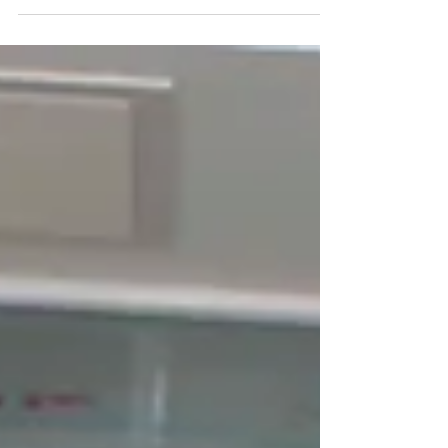
running the idea Inbox triage. Calendar
juggling. Document requests. Follow-ups that
never end, It’s not exciting, but it’s the silent
tax every business pays. Virtual Admin
Support flips that script, Instead of your talent
drowning in operational noise, your business
runs on a clean backbone of structure, speed,
and focus. From Reactive Workl