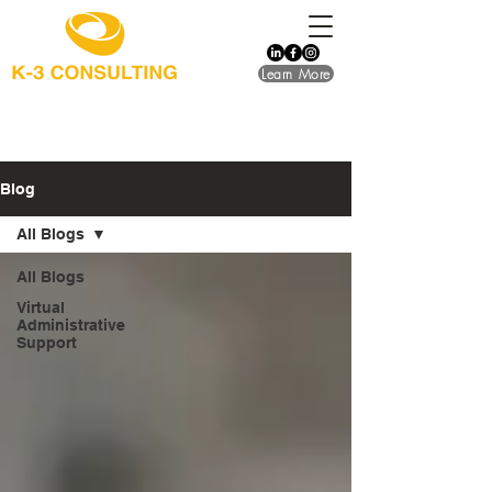
Learn More
Blog
All Blogs
All Blogs
Virtual
Administrative
Support