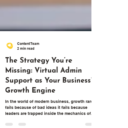
Content Team
2 min read
The Strategy You’re
Missing: Virtual Admin
Support as Your Business’s
Growth Engine
In the world of modern business, growth rarely
fails because of bad ideas it fails because
leaders are trapped inside the mechanics of