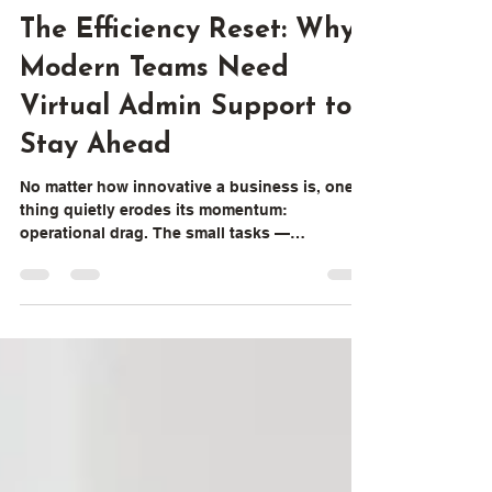
Content Team
2 min read
The Efficiency Reset: Why
Modern Teams Need
Virtual Admin Support to
Stay Ahead
No matter how innovative a business is, one
thing quietly erodes its momentum:
operational drag. The small tasks —
coordinating meetings, organizing files,
preparing updates, monitoring follow-ups —
don’t appear on strategy decks, but they
shape the rhythm of every workday When
these tasks pile up, leaders lose focus, teams
slow down, and execution becomes
inconsistent. That’s exactly where Virtual