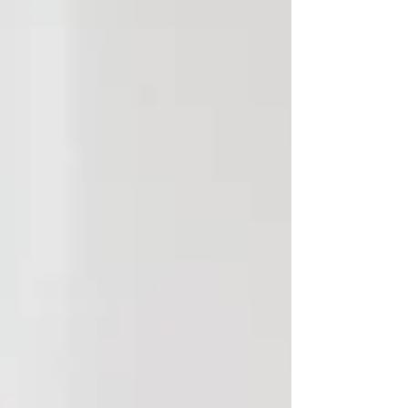
Admin Support becomes a strategic
advantage — not as extra hands, but as a res