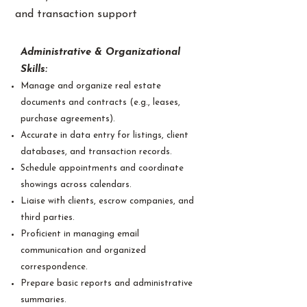
and transaction support
Administrative & Organizational
Skills:
Manage and organize real estate
documents and contracts (e.g., leases,
purchase agreements).
Accurate in data entry for listings, client
databases, and transaction records.
Schedule appointments and coordinate
showings across calendars.
Liaise with clients, escrow companies, and
third parties.
Proficient in managing email
communication and organized
correspondence.
Prepare basic reports and administrative
summaries.