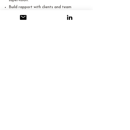
supervision.
Build rapport with clients and team
members in a remote setting.
Handle sensitive information with
discretion.
Problem-Solving & Adaptability:
Resourceful in finding solutions to
administrative/operational tasks.
Adaptable to different processes and real
estate software.
Proactive in identifying and addressing
potential issues.
Self-motivated with effective workload
management in remote settings.
​Language Proficiency
English : Fluent
Schedule a Consultation