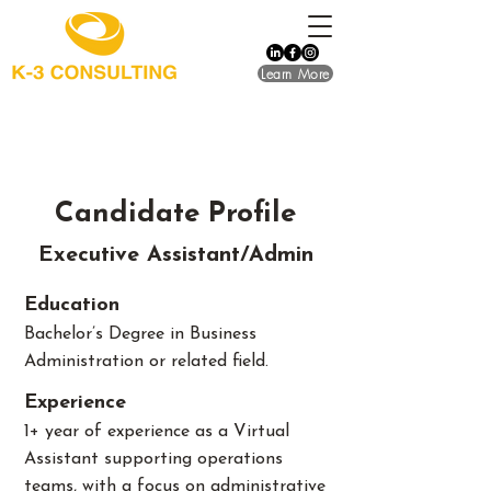
Learn More
Candidate Profile
Executive Assistant/Admin
Education
Bachelor’s Degree in Business
Administration or related field.
​Experience
1+ year of experience as a Virtual
Assistant supporting operations
teams, with a focus on administrative