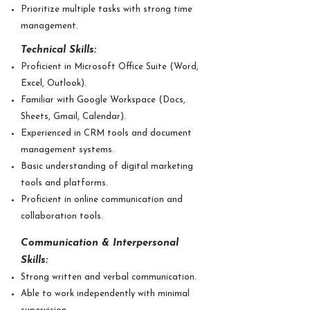
Prioritize multiple tasks with strong time
management.
Technical Skills:
Proficient in Microsoft Office Suite (Word,
Excel, Outlook).
Familiar with Google Workspace (Docs,
Sheets, Gmail, Calendar).
Experienced in CRM tools and document
management systems.
Basic understanding of digital marketing
tools and platforms.
Proficient in online communication and
collaboration tools.
Communication & Interpersonal
Skills:
Strong written and verbal communication.
Able to work independently with minimal